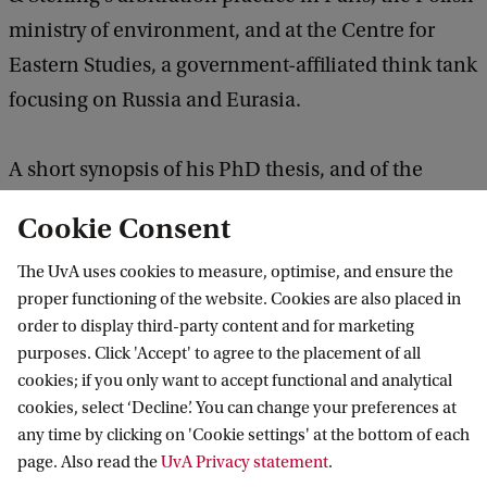
ministry of environment, and at the Centre for
Eastern Studies, a government-affiliated think tank
focusing on Russia and Eurasia.
A short synopsis of his PhD thesis, and of the
current research, is available
here
and
here
.
Cookie Consent
The UvA uses cookies to measure, optimise, and ensure the
proper functioning of the website. Cookies are also placed in
ACIL
News
New visiting fellow Michal Swarabowicz
order to display third-party content and for marketing
purposes. Click 'Accept' to agree to the placement of all
cookies; if you only want to accept functional and analytical
Amsterdam Center for International Law
cookies, select ‘Decline’. You can change your preferences at
any time by clicking on 'Cookie settings' at the bottom of each
Follow us on social media
page. Also read the
UvA Privacy statement
.