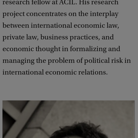
research fellow at ACIL. His research
project concentrates on the interplay
between international economic law,
private law, business practices, and
economic thought in formalizing and
managing the problem of political risk in
international economic relations.