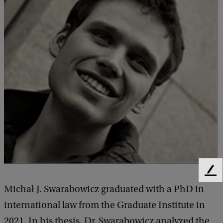
F
e
Michał J. Swarabowicz graduated with a PhD in
e
international law from the Graduate Institute in
d
b
2021. In his thesis, Dr. Swarabowicz analyzed the