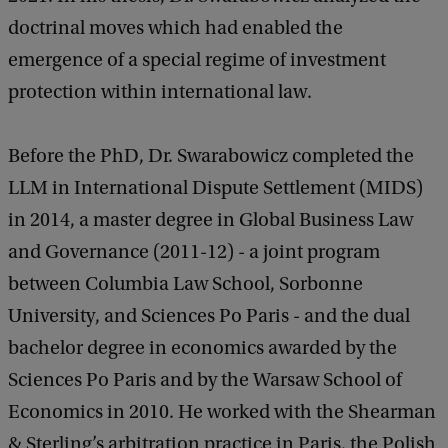
a
doctrinal moves which had enabled the
c
k
emergence of a special regime of investment
protection within international law.
Before the PhD, Dr. Swarabowicz completed the
LLM in International Dispute Settlement (MIDS)
in 2014, a master degree in Global Business Law
and Governance (2011-12) - a joint program
between Columbia Law School, Sorbonne
University, and Sciences Po Paris - and the dual
bachelor degree in economics awarded by the
Sciences Po Paris and by the Warsaw School of
Economics in 2010. He worked with the Shearman
& Sterling’s arbitration practice in Paris, the Polish