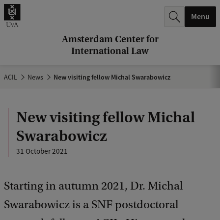
r
Menu
c
h
Amsterdam Center for
International Law
.
.
ACIL
News
New visiting fellow Michal Swarabowicz
.
New visiting fellow Michal
Swarabowicz
31 October 2021
Starting in autumn 2021, Dr. Michal
Swarabowicz is a SNF postdoctoral